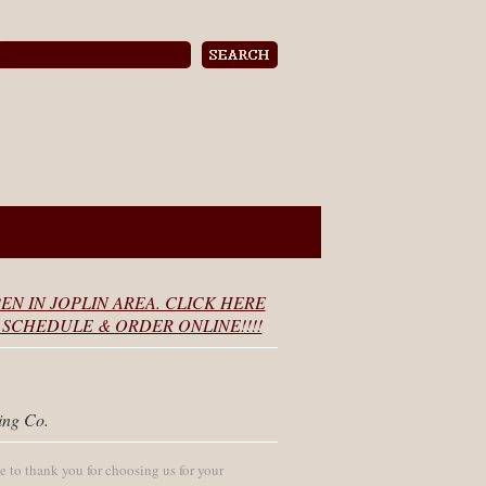
EN IN JOPLIN AREA. CLICK HERE
SCHEDULE & ORDER ONLINE!!!!
ing Co.
 to thank you for choosing us for your