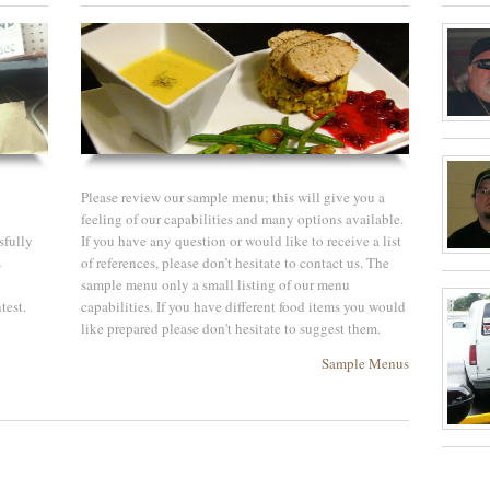
Please review our sample menu; this will give you a
i
feeling of our capabilities and many options available.
sfully
If you have any question or would like to receive a list
s
of references, please don’t hesitate to contact us. The
sample menu only a small listing of our menu
test.
capabilities. If you have different food items you would
like prepared please don't hesitate to suggest them.
Sample Menus