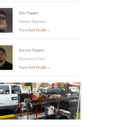
Jon Tupper
Owner/ Operator
View Full Profile »
Jarren Tupper
Executive Chef
View Full Profile »