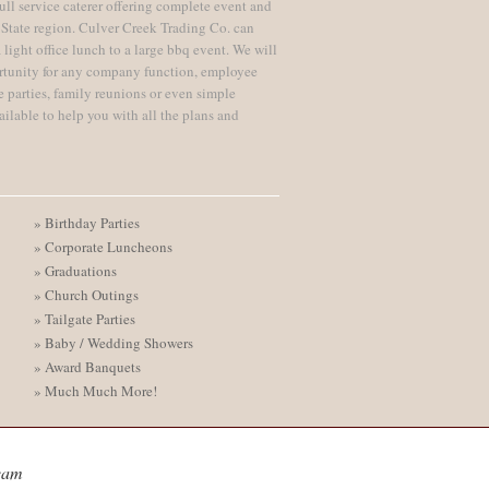
ull service caterer offering complete event and
 State region. Culver Creek Trading Co. can
 light office lunch to a large bbq event. We will
rtunity for any company function, employee
te parties, family reunions or even simple
ailable to help you with all the plans and
» Birthday Parties
» Corporate Luncheons
» Graduations
» Church Outings
» Tailgate Parties
» Baby / Wedding Showers
» Award Banquets
» Much Much More!
eam