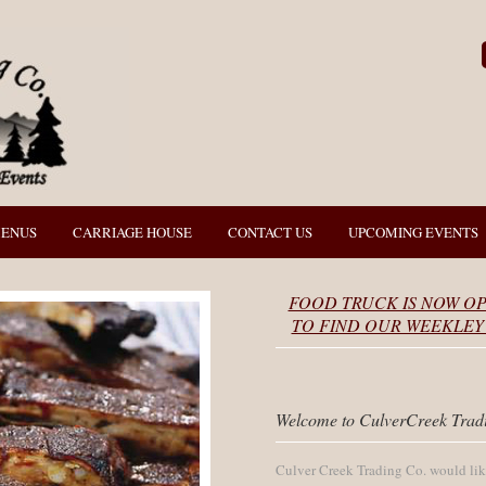
MENUS
CARRIAGE HOUSE
CONTACT US
UPCOMING EVENTS
FOOD TRUCK IS NOW OP
TO FIND OUR WEEKLEY 
Welcome to CulverCreek Trad
Culver Creek Trading Co. would like