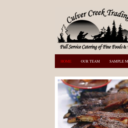
HOME
OUR TEAM
SAMPLE 