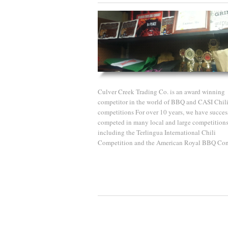
Culver Creek Trading Co. is an award winning
competitor in the world of BBQ and CASI Chil
competitions For over 10 years, we have succes
competed in many local and large competition
including the Terlingua International Chili
Competition and the American Royal BBQ Con