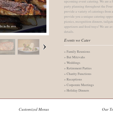
upcoming event catering. We are a f
party planning throughout the Four
provide a variety of caterings from a
provide you a unique catering oppo
picnics, recognition dinners, tailga
bs in the area.
appetizers and food trays! We are av
zazz!
details.
Events we Cater
» Family Reunions
» Bat Mitzvahs
» Weddings
» Retirement Parties
» Charity Functions
» Receptions
» Corporate Meetings
» Holiday Dinners
Customized Menus
Our T